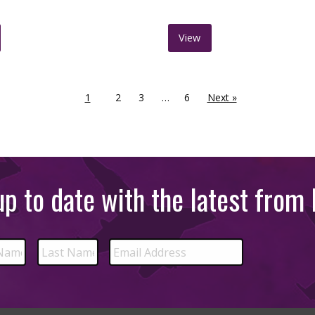
View
1
2
3
…
6
Next »
p to date with the latest fro
Email
Last