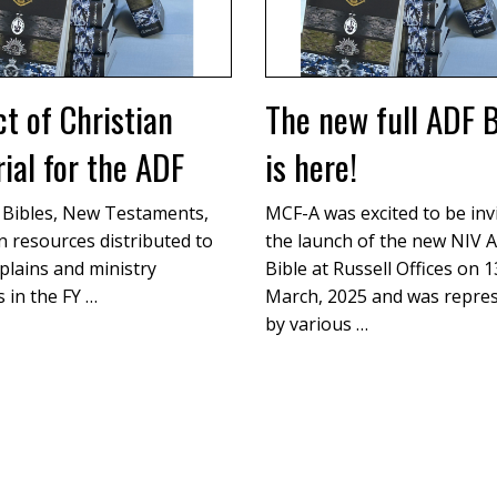
t of Christian
The new full ADF B
ial for the ADF
is here!
 Bibles, New Testaments,
MCF-A was excited to be inv
n resources distributed to
the launch of the new NIV A
plains and ministry
Bible at Russell Offices on 
 in the FY …
March, 2025 and was repre
by various …