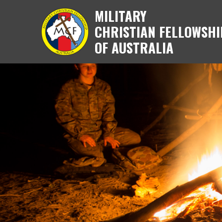
MILITARY
CHRISTIAN FELLOWSHI
OF AUSTRALIA