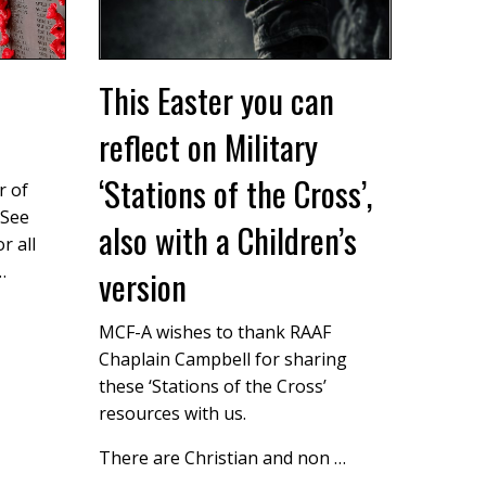
This Easter you can
reflect on Military
‘Stations of the Cross’,
r of
 See
also with a Children’s
r all
…
version
MCF-A wishes to thank RAAF
Chaplain Campbell for sharing
these ‘Stations of the Cross’
resources with us.
There are Christian and non …