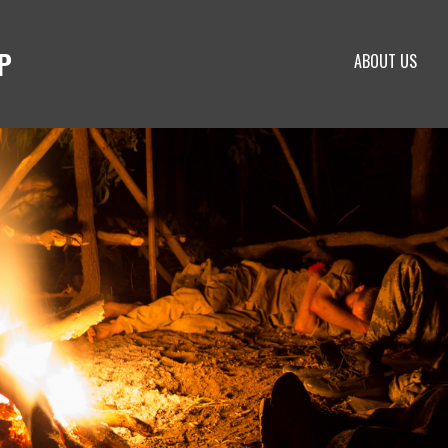
P
ABOUT US