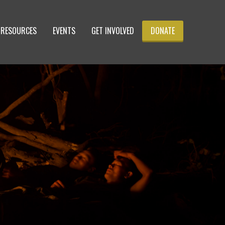
RESOURCES
EVENTS
GET INVOLVED
DONATE