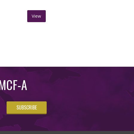
View
m MCF-A