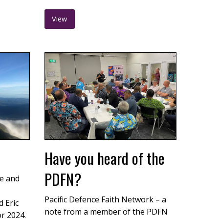
View
Have you heard of the
PDFN?
e and
Pacific Defence Faith Network – a
 Eric
note from a member of the PDFN
or 2024.