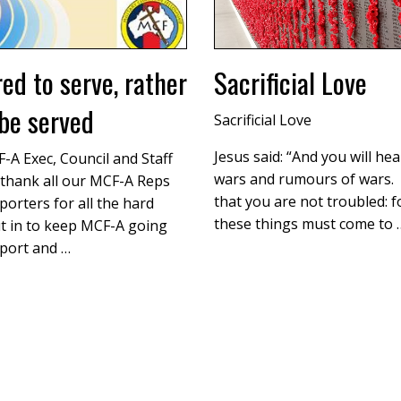
red to serve, rather
Sacrificial Love
be served
Sacrificial Love
Jesus said: “And you will hea
-A Exec, Council and Staff
wars and rumours of wars.
thank all our MCF-A Reps
that you are not troubled: fo
orters for all the hard
these things must come to 
t in to keep MCF-A going
port and …