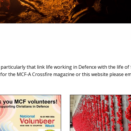
rticularly that link life working in Defence with the life of f
n for the MCF-A Crossfire magazine or this website please ema