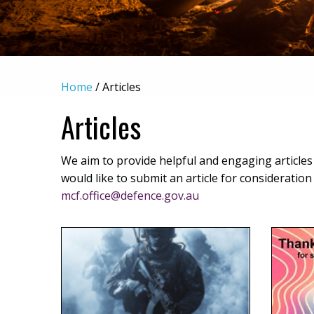
Home
/
Articles
Articles
We aim to provide helpful and engaging articles pa
would like to submit an article for consideratio
mcf.office@defence.gov.au