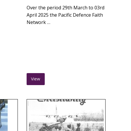
Over the period 29th March to 03rd
April 2025 the Pacific Defence Faith
Network …
View