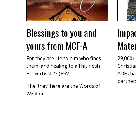
Blessings to you and
Impac
yours from MCF-A
Mater
For they are life to him who finds
29,000+
them, and healing to all his flesh.
Christia
Proverbs 4:22 (RSV)
ADF cha
partners
The ‘they’ here are the Words of
Wisdom …