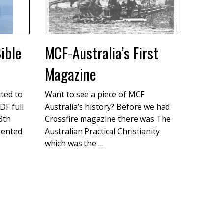
ible
MCF-Australia’s First
Magazine
ited to
Want to see a piece of MCF
DF full
Australia’s history? Before we had
13th
Crossfire magazine there was The
sented
Australian Practical Christianity
which was the …