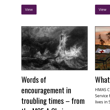
View
View
Words of
What 
encouragement in
HMAS C
Service 
troubling times – from
lives in