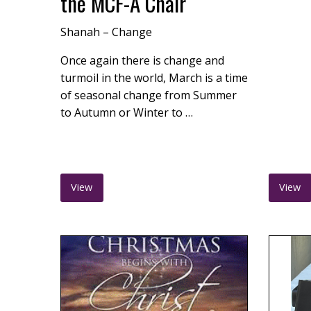
the MCF-A Chair
Shanah – Change
Once again there is change and
turmoil in the world, March is a time
of seasonal change from Summer
to Autumn or Winter to …
View
View