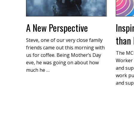
A New Perspective
Inspi
than 
Steve, one of our very close family
friends came out this morning with
The MCF
us for coffee. Being Mother’s Day
Worker 
eve, he was going on about how
and supp
much he …
work pu
and sup