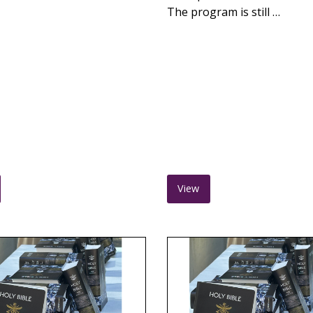
The program is still …
View