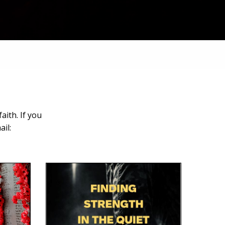
aith. If you
il: