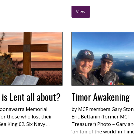
View
is Lent all about?
Timor Awakening
oonawarra Memorial
by MCF members Gary Ston
for those who lost their
Eric Bettanin (former MCF
 Sea King 02. Six Navy …
Treasurer) Photo – Gary and
‘on top of the world’ in Tim