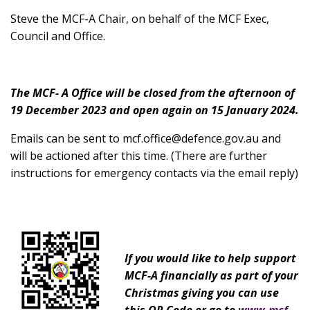
Steve the MCF-A Chair, on behalf of the MCF Exec,
Council and Office.
The MCF- A Office will be closed from the afternoon of
19 December 2023 and open again on 15 January 2024.
Emails can be sent to
mcf.office@defence.gov.au
and
will be actioned after this time. (There are further
instructions for emergency contacts via the email reply)
If you would like to help support
MCF-A financially as part of your
Christmas giving you can use