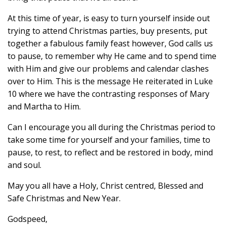
At this time of year, is easy to turn yourself inside out
trying to attend Christmas parties, buy presents, put
together a fabulous family feast however, God calls us
to pause, to remember why He came and to spend time
with Him and give our problems and calendar clashes
over to Him. This is the message He reiterated in Luke
10 where we have the contrasting responses of Mary
and Martha to Him.
Can I encourage you all during the Christmas period to
take some time for yourself and your families, time to
pause, to rest, to reflect and be restored in body, mind
and soul.
May you all have a Holy, Christ centred, Blessed and
Safe Christmas and New Year.
Godspeed,