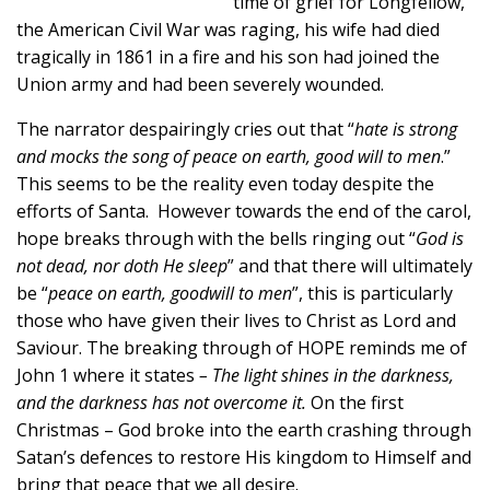
time of grief for Longfellow,
the American Civil War was raging, his wife had died
tragically in 1861 in a fire and his son had joined the
Union army and had been severely wounded.
The narrator despairingly cries out that “
hate is strong
and mocks the song of peace on earth, good will to men
.”
This seems to be the reality even today despite the
efforts of Santa. However towards the end of the carol,
hope breaks through with the bells ringing out “
God is
not dead, nor doth He sleep
” and that there will ultimately
be “
peace on earth, goodwill to men
”, this is particularly
those who have given their lives to Christ as Lord and
Saviour. The breaking through of HOPE reminds me of
John 1 where it states
– The light shines in the darkness,
and the darkness has not overcome it.
On the first
Christmas – God broke into the earth crashing through
Satan’s defences to restore His kingdom to Himself and
bring that peace that we all desire.