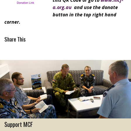
this QR Code or go to
www.mcf-
a.org.au
and use the donate
button in the top right hand
corner.
Share This
Support MCF