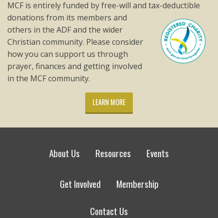
MCF is entirely funded by free-will and tax-deductible
donations from its members and
others in the ADF and the wider
Christian community. Please consider
how you can support us through
prayer, finances and getting involved
in the MCF community.
LEARN MORE
About Us
Resources
Events
Get Involved
Membership
Contact Us