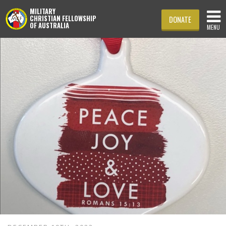
MILITARY
CHRISTIAN FELLOWSHIP
DONATE
OF AUSTRALIA
MENU