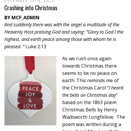
DECEMBER 19TH, 2023
Crashing into Christmas
BY MCF_ADMIN
And suddenly there was with the angel a multitude of the
Heavenly Host praising God and saying: “Glory to God I the
highest, and earth peace among those with whom he is
pleased. “
Luke 2:13
As we rush once again
towards Christmas there
seems to be no peace on
earth. This reminds me of
the Christmas Carol “
I heard
the bells on Christmas day
”
based on the 1863 poem
Christmas Bells by Henry
Wadsworth Longfellow. The
poem was written during a